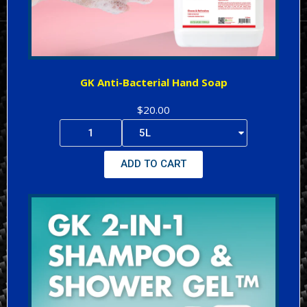
GK Anti-Bacterial Hand Soap
$20.00
ADD TO CART