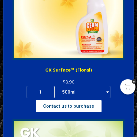
GK Surface™ (Floral)
$8.90
0
Contact us to purchase