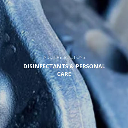
INDUSTRY SOLUTIONS
DISINFECTANTS & PERSONAL
CARE