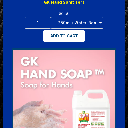
GK Hand Sanitisers
$6.50
ADD TO CART