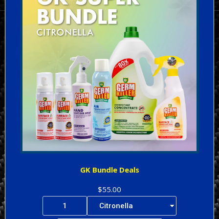
GK Bundle Deals
$55.00