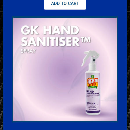
ADD TO CART