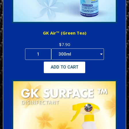
GK Air™ (Green Tea)
$7.90
ADD TO CART