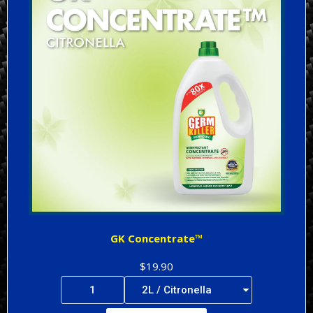
GK Concentrate™
$19.90