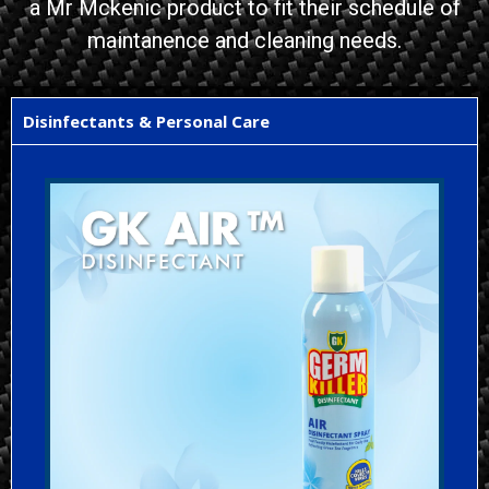
a Mr Mckenic product to fit their schedule of
maintanence and cleaning needs.
Disinfectants & Personal Care