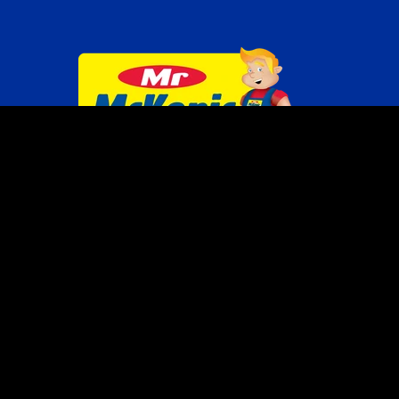
SITEMAP
HOME
ABOUT US
BRANDS
PRODUCTS
INDUSTRIES
SHOP
LOCATE US
TERMS OF USE
PRIVACY POLICY