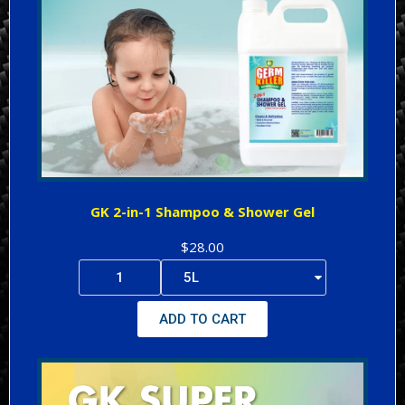
GK 2-in-1 Shampoo & Shower Gel
$28.00
ADD TO CART