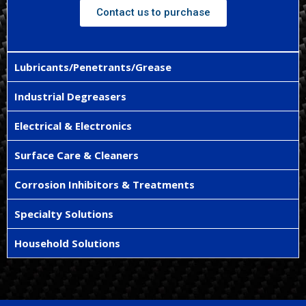
Contact us to purchase
Lubricants/Penetrants/Grease
Industrial Degreasers
Electrical & Electronics
Surface Care & Cleaners
Corrosion Inhibitors & Treatments
Specialty Solutions
Household Solutions