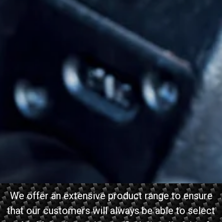
We offer an extensive product range to ensure
that our customers will always be able to select